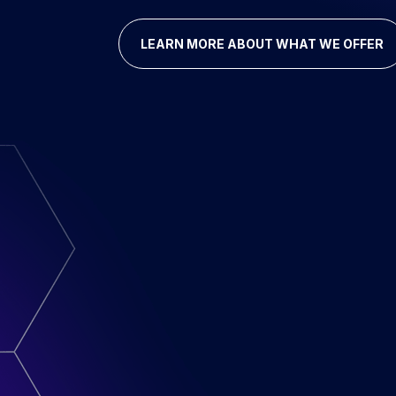
LEARN MORE ABOUT WHAT WE OFFER