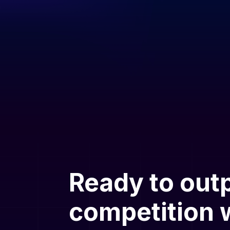
Ready to out
competition w