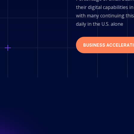
their digital capabilities
with many continuing this
daily in the U.S. alone
BUSINESS ACCELERAT