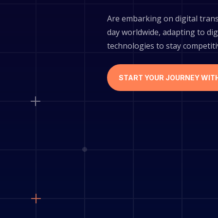
Are embarking on digital tran
day worldwide, adapting to dig
technologies to stay competit
START YOUR JOURNEY WIT