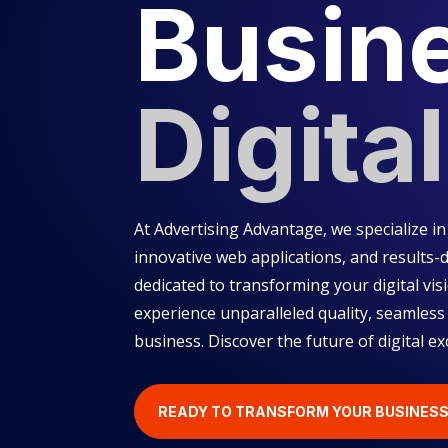
Busin
Digital
At Advertising Advantage, we specialize 
innovative web applications, and results-d
dedicated to transforming your digital visi
experience unparalleled quality, seamless
business. Discover the future of digital ex
READY TO TRANSFORM YOUR BUSINES