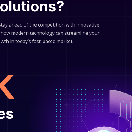
solutions?
 stay ahead of the competition with innovative
er how modern technology can streamline your
owth in today’s fast-paced market.
k
es