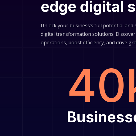
edge digital 
Unlock your business’s full potential and
digital transformation solutions. Discov
operations, boost efficiency, and drive gr
40
Business