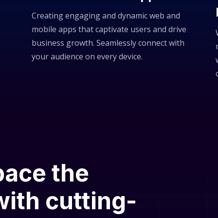
Creating engaging and dynamic web and
mobile apps that captivate users and drive
business growth. Seamlessly connect with
your audience on every device.
pace the
ith cutting-