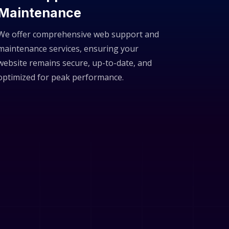
Maintenance
We offer comprehensive web support and
maintenance services, ensuring your
website remains secure, up-to-date, and
optimized for peak performance.