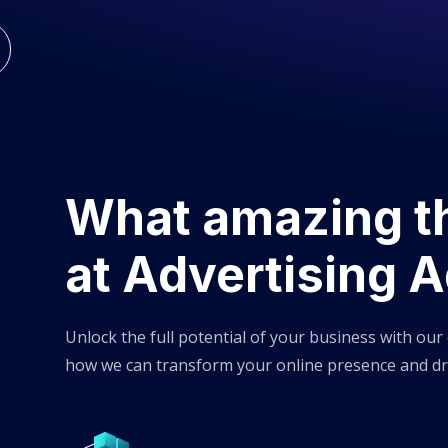
What amazing t
at Advertising 
Unlock the full potential of your business with our
how we can transform your online presence and dr