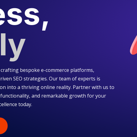
ess,
ly
in crafting bespoke e-commerce platforms,
riven SEO strategies. Our team of experts is
on into a thriving online reality. Partner with us to
 functionality, and remarkable growth for your
cellence today.
S