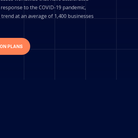
 in response to the COVID-19 pandemic,
 trend at an average of 1,400 businesses
ION PLANS