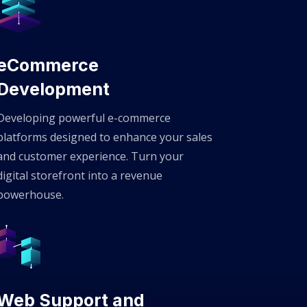
eCommerce
Development
Developing powerful e-commerce
platforms designed to enhance your sales
and customer experience. Turn your
digital storefront into a revenue
powerhouse.
Web Support and