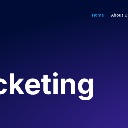
Home
About U
cketing