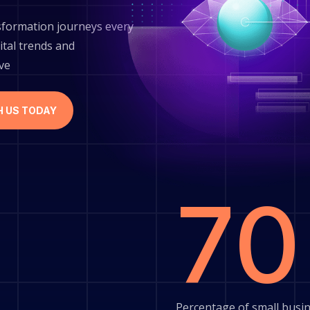
sformation journeys every
ital trends and
ive
H US TODAY
7
Percentage of small busin