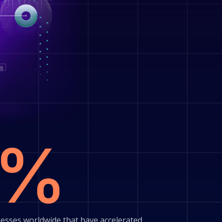
0%
esses worldwide that have accelerated