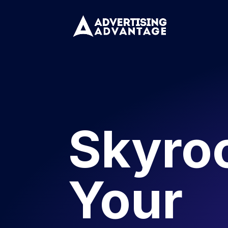
Skyro
Your