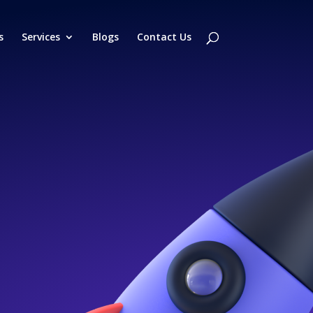
s
Services
Blogs
Contact Us