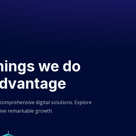
hings we do
Advantage
 comprehensive digital solutions. Explore
ive remarkable growth.