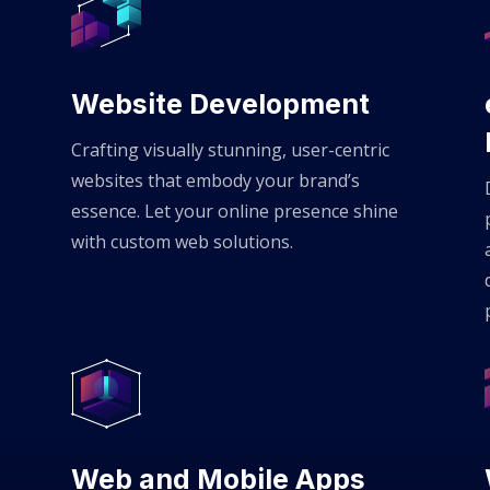
Website Development
Crafting visually stunning, user-centric
websites that embody your brand’s
essence. Let your online presence shine
with custom web solutions.
Web and Mobile Apps